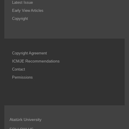
Latest Issue
Early View Articles
Copyright
Copyright Agreement
ICMJE Recommendations
Contact
Permissions
Atatürk University