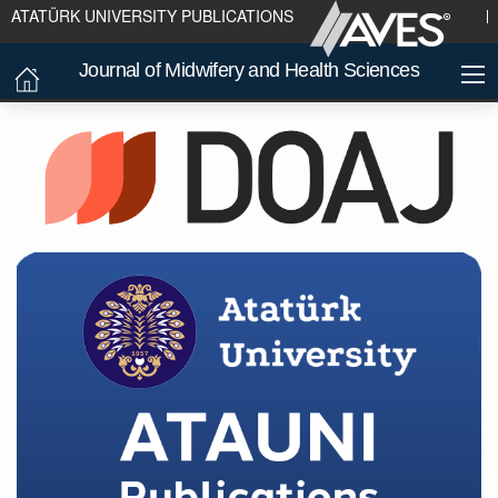
ATATÜRK UNIVERSITY PUBLICATIONS
Journal of Midwifery and Health Sciences