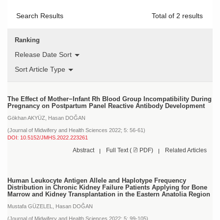
Search Results
Total of
2
results
Ranking
Release Date Sort
Sort Article Type
The Effect of Mother−Infant Rh Blood Group Incompatibility During
Pregnancy on Postpartum Panel Reactive Antibody Development
Gökhan AKYÜZ,
Hasan DOĞAN
(Journal of Midwifery and Health Sciences 2022; 5: 56-61)
DOI: 10.5152/JMHS.2022.223261
Abstract
Full Text (
PDF)
Related Articles
Human Leukocyte Antigen Allele and Haplotype Frequency
Distribution in Chronic Kidney Failure Patients Applying for Bone
Marrow and Kidney Transplantation in the Eastern Anatolia Region
Mustafa GÜZELEL,
Hasan DOĞAN
(Journal of Midwifery and Health Sciences 2022; 5: 99-105)