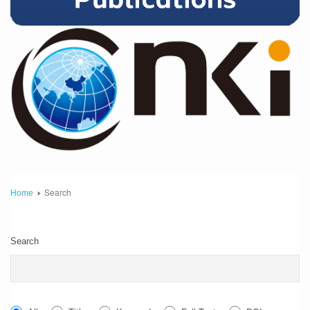
Search
Home
Search