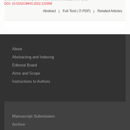
DOI: 10.5152/JMHS.2022.222958
Abstract
Full Text (
PDF)
Related Articles
About
Abstracting and Indexing
Editorial Board
Aims and Scope
Instructions to Authors
Manuscript Submission
Archive