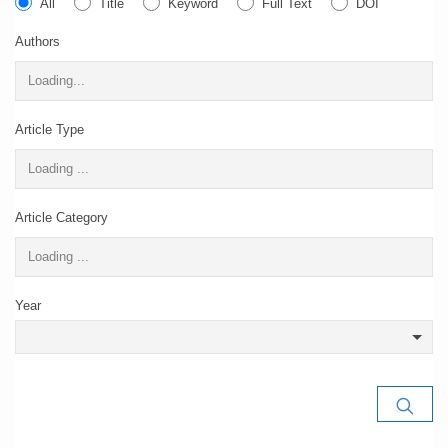
All
Title
Keyword
Full Text
DOI
Authors
Article Type
Article Category
Year