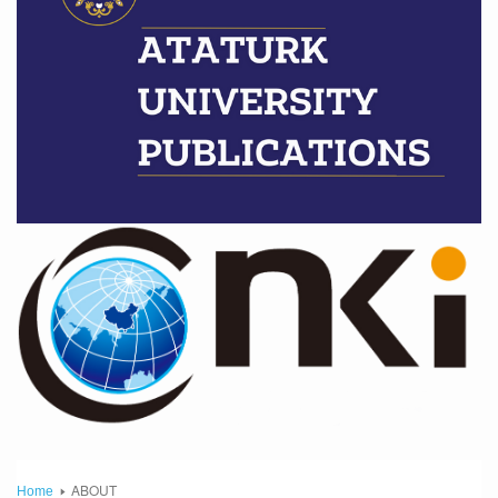
ABOUT
Home