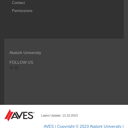
Contact
Permissions
Atatürk University
FOLLOW US
Latest Update: 13.10.2023
AVES | Copyright © 2023 Atatürk University |