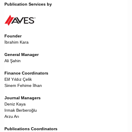
Publication Services by
Founder
İbrahim Kara
General Manager
Ali Şahin
Finance Coordinators
Elif Yıldız Çelik
Sinem Fehime İlhan
Journal Managers
Deniz Kaya
Irmak Berberoğlu
Arzu Arı
Publications Coordinators