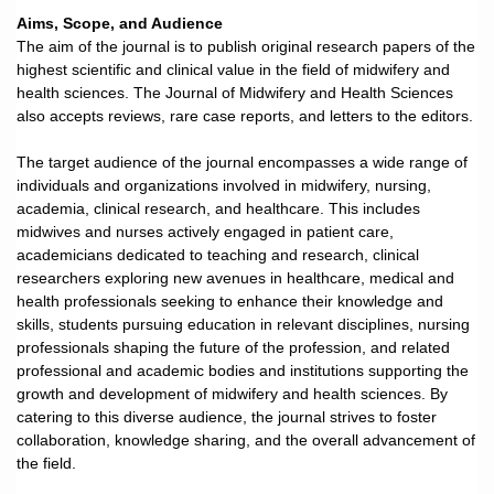
Aims, Scope, and Audience
The aim of the journal is to publish original research papers of the
highest scientific and clinical value in the field of midwifery and
health sciences. The Journal of Midwifery and Health Sciences
also accepts reviews, rare case reports, and letters to the editors.
The target audience of the journal encompasses a wide range of
individuals and organizations involved in midwifery, nursing,
academia, clinical research, and healthcare. This includes
midwives and nurses actively engaged in patient care,
academicians dedicated to teaching and research, clinical
researchers exploring new avenues in healthcare, medical and
health professionals seeking to enhance their knowledge and
skills, students pursuing education in relevant disciplines, nursing
professionals shaping the future of the profession, and related
professional and academic bodies and institutions supporting the
growth and development of midwifery and health sciences. By
catering to this diverse audience, the journal strives to foster
collaboration, knowledge sharing, and the overall advancement of
the field.