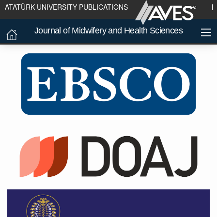
ATATÜRK UNIVERSITY PUBLICATIONS
Journal of Midwifery and Health Sciences