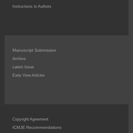
Instructions to Authors
Manuscript Submission
Archive
Latest Issue
Early View Articles
Copyright Agreement
ICMJE Recommendations