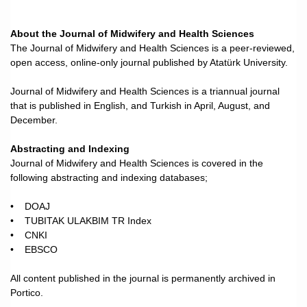
About the Journal of Midwifery and Health Sciences
The Journal of Midwifery and Health Sciences is a peer-reviewed,
open access, online-only journal published by Atatürk University.
Journal of Midwifery and Health Sciences is a triannual journal
that is published in English, and Turkish in April, August, and
December.
Abstracting and Indexing
Journal of Midwifery and Health Sciences is covered in the
following abstracting and indexing databases;
• DOAJ
• TUBITAK ULAKBIM TR Index
• CNKI
• EBSCO
All content published in the journal is permanently archived in
Portico.