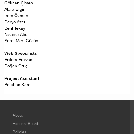
Gökhan Çimen
Alara Ergin
İrem Özmen
Derya Azer
Beril Tekay
Nisanur Atıcı
Şeref Mert Gücün
Web Specialists
Erdem Ercivan
Doğan Oruç
Project Assistant
Batuhan Kara
About
Editorial Board
Policies