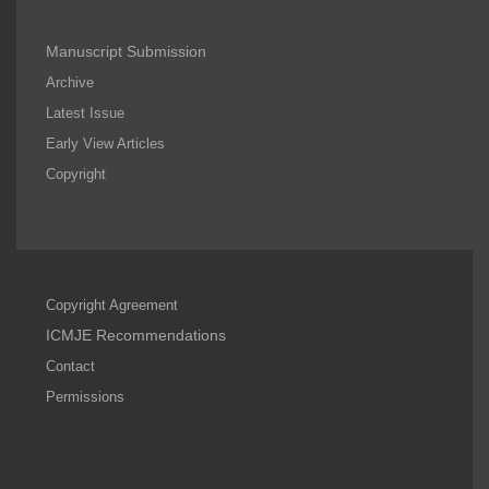
Manuscript Submission
Archive
Latest Issue
Early View Articles
Copyright
Copyright Agreement
ICMJE Recommendations
Contact
Permissions