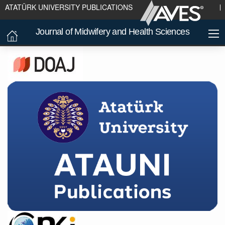
ATATÜRK UNIVERSITY PUBLICATIONS
Journal of Midwifery and Health Sciences