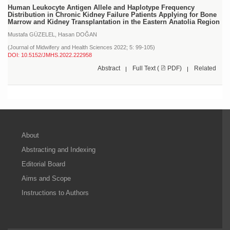
Human Leukocyte Antigen Allele and Haplotype Frequency
Distribution in Chronic Kidney Failure Patients Applying for Bone
Marrow and Kidney Transplantation in the Eastern Anatolia Region
Mustafa GÜZELEL,
Hasan DOĞAN
(Journal of Midwifery and Health Sciences 2022; 5: 99-105)
DOI: 10.5152/JMHS.2022.222958
Abstract
Full Text (
PDF)
Related
About
Abstracting and Indexing
Editorial Board
Aims and Scope
Instructions to Authors