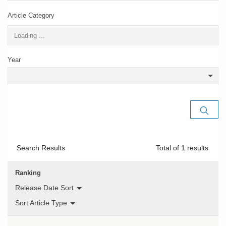
Article Category
Year
Search Results
Total of
1
results
Ranking
Release Date Sort
Sort Article Type