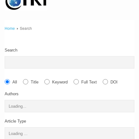
Search
Home
Search
All
Title
Keyword
Full Text
DOI
Authors
Article Type