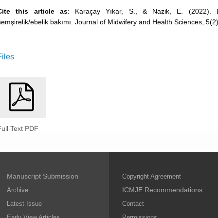
Cite this article as
: Karaçay Yıkar, S., & Nazik, E. (2022).
hemşirelik/ebelik bakımı. Journal of Midwifery and Health Sciences, 5(2)
Files
Full Text PDF
Manuscript Submission
Copyright Agreement
ICMJE Recommendations
Archive
Latest Issue
Contact
Early View Articles
Permissions