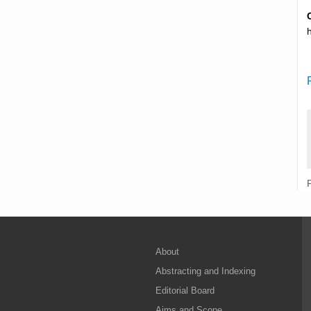
About
Abstracting and Indexing
Editorial Board
Aims and Scope