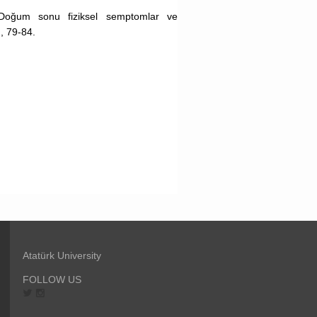
 Doğum sonu fiziksel semptomlar ve
, 79-84.
Atatürk University
FOLLOW US