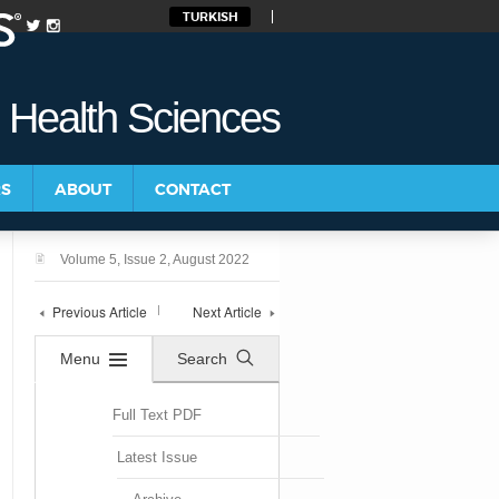
TURKISH
d Health Sciences
RS
ABOUT
CONTACT
Volume 5, Issue 2, August 2022
Previous Article
Next Article
Menu
Search
Full Text PDF
Latest Issue