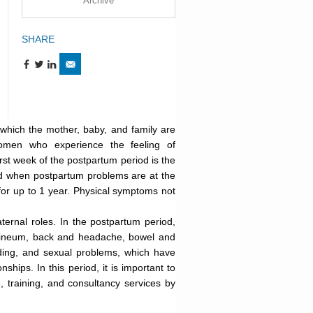
Archive
SHARE
 which the mother, baby, and family are
women who experience the feeling of
st week of the postpartum period is the
iod when postpartum problems are at the
for up to 1 year. Physical symptoms not
ernal roles. In the postpartum period,
rineum, back and headache, bowel and
eding, and sexual problems, which have
ships. In this period, it is important to
 training, and consultancy services by