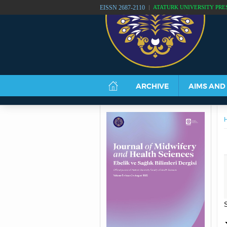
EISSN 2687-2110
ATATÜRK UNIVERSITY PRE
ARCHIVE
AIMS AND