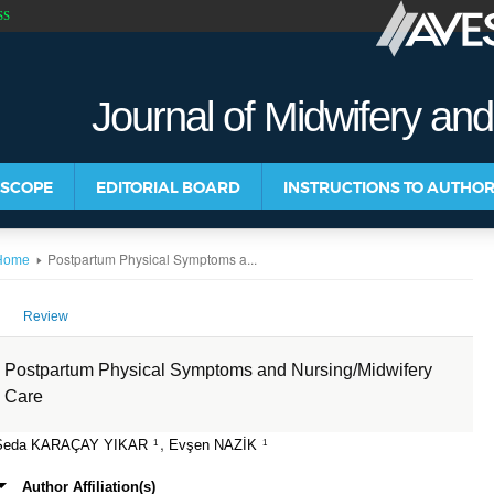
SS
Journal of Midwifery an
 SCOPE
EDITORIAL BOARD
INSTRUCTIONS TO AUTHO
Postpartum Physical Symptoms a...
Home
Review
Postpartum Physical Symptoms and Nursing/Midwifery
Care
,
Seda KARAÇAY YIKAR
Evşen NAZİK
1
1
Author Affiliation(s)