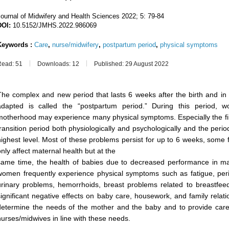
Journal of Midwifery and Health Sciences
2022; 5: 79-84
DOI:
10.5152/JMHS.2022.986069
Keywords :
Care
,
nurse/midwifery
,
postpartum period
,
physical symptoms
Read: 51
Downloads: 12
Published: 29 August 2022
The complex and new period that lasts 6 weeks after the birth and in
adapted is called the “postpartum period.” During this period, 
motherhood may experience many physical symptoms. Especially the fir
transition period both physiologically and psychologically and the per
highest level. Most of these problems persist for up to 6 weeks, some 
only affect maternal health but at the
same time, the health of babies due to decreased performance in mat
women frequently experience physical symptoms such as fatigue, pe
urinary problems, hemorrhoids, breast problems related to breastfe
significant negative effects on baby care, housework, and family relation
determine the needs of the mother and the baby and to provide care,
nurses/midwives in line with these needs.